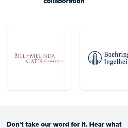
collaboration
Don't take our word for it. Hear what