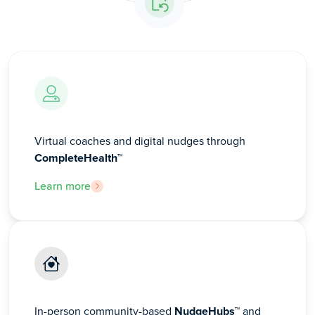
Virtual coaches and digital nudges through
CompleteHealth™
Learn more
In-person community-based
NudgeHubs™
and