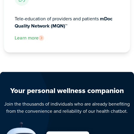
Tele-education of providers and patients
mDoc
Quality Network (MQN)™
Learn more
Your personal wellness companion
Join the thousands of individuals who are already benefiting
from the convenience and reliability of our health chatbot.