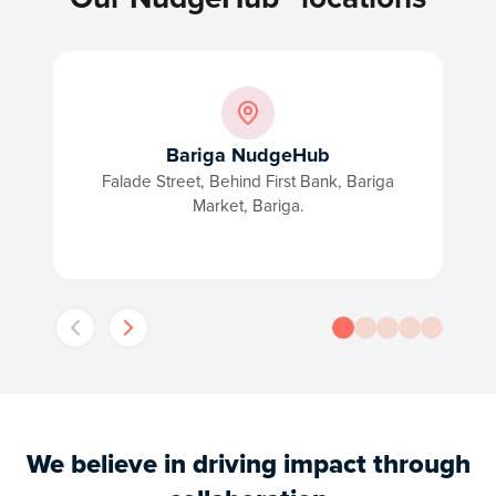
Bariga NudgeHub
Falade Street, Behind First Bank, Bariga
Market, Bariga.
We believe in driving impact through