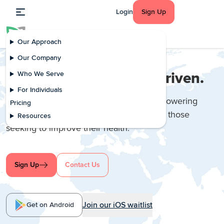
Login
Sign Up
Our Approach
Our Company
Healthier, Happier AI-Driven.
Who We Serve
For Individuals
We provide virtual self-care support, empowering
Pricing
people living with chronic conditions and those
Resources
seeking to improve their health.
Sign Up
Contact Us
Join our iOS waitlist
Get on Android