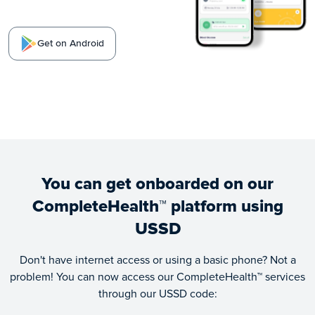
Get on Android
You can get onboarded on our
CompleteHealth™ platform using
USSD
Don't have internet access or using a basic phone? Not a
problem! You can now access our CompleteHealth™ services
through our USSD code: