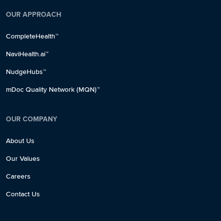
OUR APPROACH
CompleteHealth™
NaviHealth.ai™
NudgeHubs™
mDoc Quality Network (MQN)™
OUR COMPANY
About Us
Our Values
Careers
Contact Us
✕
✕