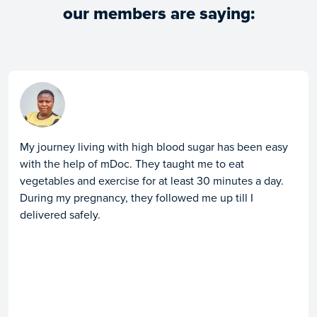
our members are saying:
My journey living with high blood sugar has been easy
with the help of mDoc. They taught me to eat
vegetables and exercise for at least 30 minutes a day.
During my pregnancy, they followed me up till I
delivered safely.