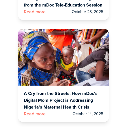
from the mDoc Tele-Education Session
October 23, 2025
Read more
A Cry from the Streets: How mDoc's
Digital Mom Project is Addressing
Nigeria's Maternal Health Crisis
October 14, 2025
Read more