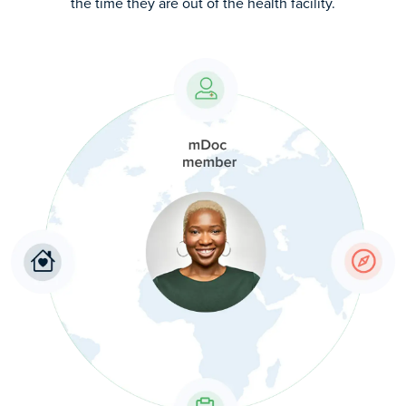
the time they are out of the health facility.