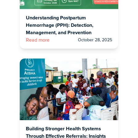
Understanding Postpartum
Hemorrhage (PPH): Detection,
Management, and Prevention
October 28, 2025
Read more
Building Stronger Health Systems
Through Effective Referrals: Insights