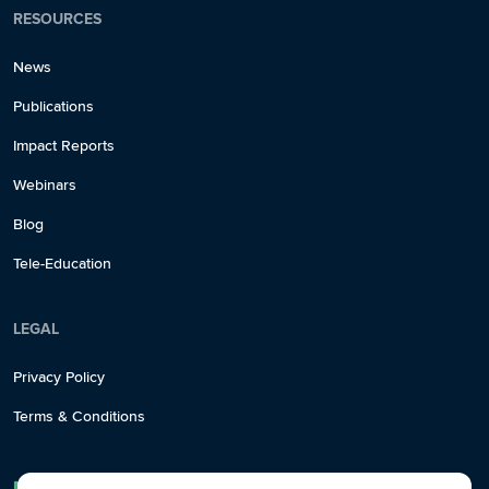
RESOURCES
News
Publications
Impact Reports
Webinars
Blog
Tele-Education
LEGAL
Privacy Policy
Terms & Conditions