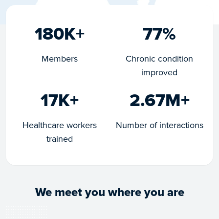
180K+
77%
Members
Chronic condition
improved
17K+
2.67M+
Healthcare workers
Number of interactions
trained
We meet you where you are
Sign up for our iOS waitlist
✕