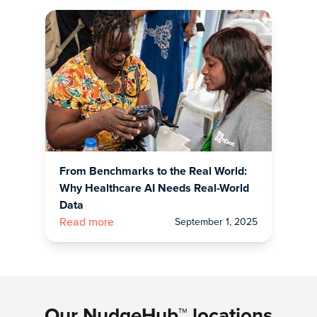
From Benchmarks to the Real World:
Why Healthcare AI Needs Real-World
Data
September 1, 2025
Read more
Our NudgeHub™ locations