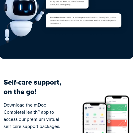
Self-care support,
on the go!
Download the
mDoc
CompleteHealth™
app to
access our premium virtual
self-care support packages.