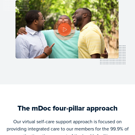
Be the first to know when our IOS application is available on
Apple store by signing up for our waitlist
Email Address
*
First Name
*
Last Name
*
Subscribe
The mDoc four-pillar approach
Our virtual self-care support approach is focused on
providing integrated care to our members for the 99.9% of