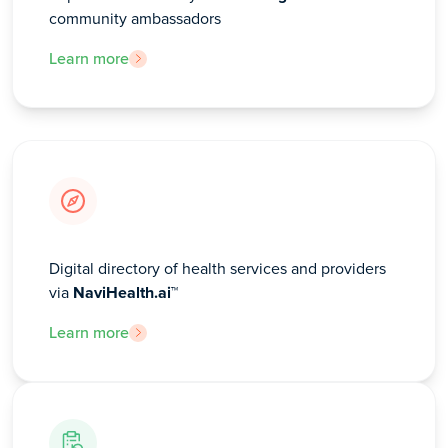
community ambassadors
Learn more
Digital directory of health services and providers
via
NaviHealth.ai™
Learn more