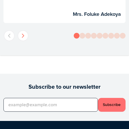
Mrs. Foluke Adekoya
Subscribe to our newsletter
Subscribe