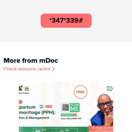
*347*339#
More from mDoc
Check resource centre