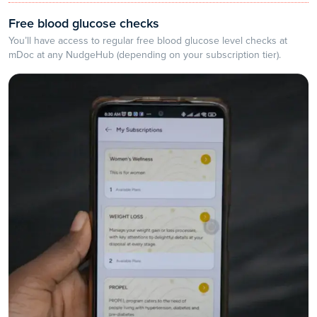
Free blood glucose checks
You’ll have access to regular free blood glucose level checks at
mDoc at any NudgeHub (depending on your subscription tier).