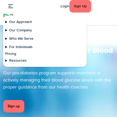
Login
Sign Up
Our Approach
Our Company
Who We Serve
Pre-diabetes
For Individuals
Effectively manage your blood
Pricing
glucose levels
Resources
Our pre-diabetes program supports members in
actively managing their blood glucose levels with the
proper guidance from our health coaches.
Sign up