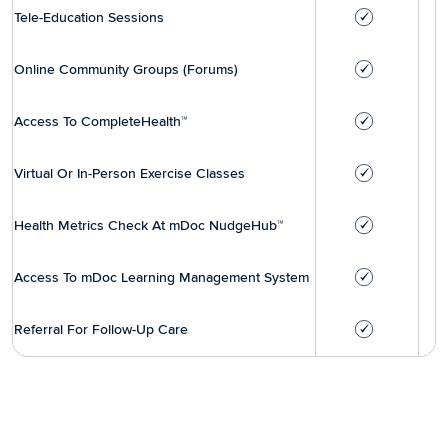
Tele-Education Sessions
Online Community Groups (Forums)
Access To CompleteHealth™
Virtual Or In-Person Exercise Classes
Health Metrics Check At mDoc NudgeHub™
Access To mDoc Learning Management System
Referral For Follow-Up Care