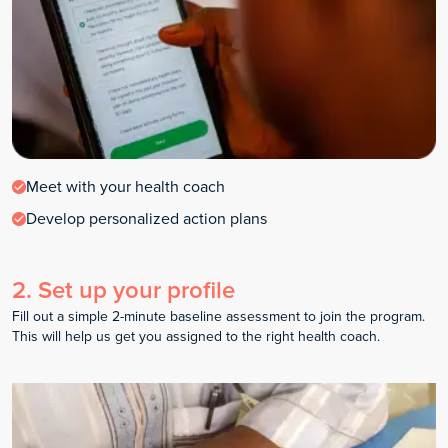
Meet with your health coach
Develop personalized action plans
2
.
Set up your profile
Fill out a simple 2-minute baseline assessment to join the program.
This will help us get you assigned to the right health coach.