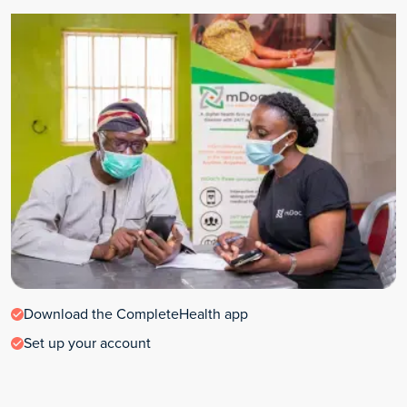
Download the CompleteHealth app
Set up your account