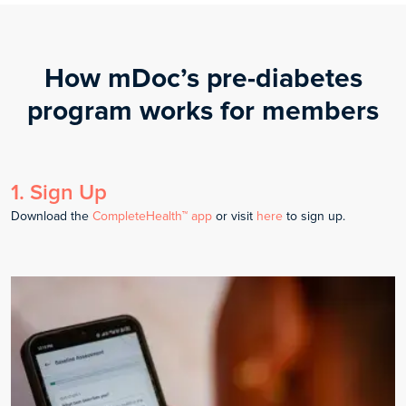
How mDoc’s pre-diabetes
program works for members
1
.
Sign Up
Download the
CompleteHealth™ app
or visit
here
to sign up.