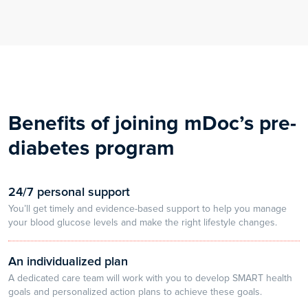
Benefits of joining mDoc’s pre-
diabetes program
24/7 personal support
You’ll get timely and evidence-based support to help you manage
your blood glucose levels and make the right lifestyle changes.
An individualized plan
A dedicated care team will work with you to develop SMART health
goals and personalized action plans to achieve these goals.