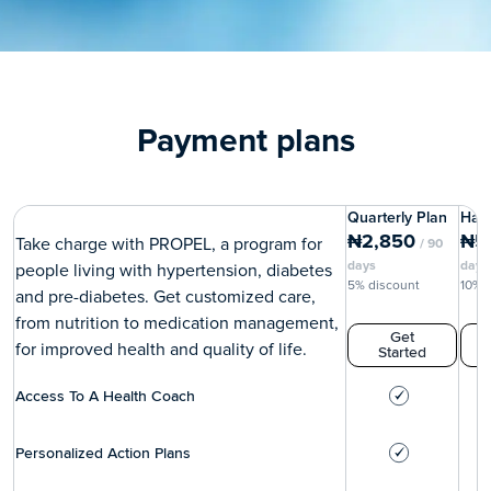
Payment plans
Quarterly Plan
Half
₦
2,850
₦
5
Take charge with PROPEL, a program for
/
90
days
days
people living with hypertension, diabetes
5% discount
10% 
and pre-diabetes. Get customized care,
from nutrition to medication management,
Get
for improved health and quality of life.
Started
Access To A Health Coach
Personalized Action Plans