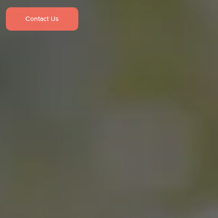
Contact Us