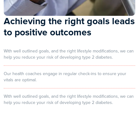
Achieving the right goals leads
to positive outcomes
With well outlined goals, and the right lifestyle modifications, we can
help you reduce your risk of developing type 2 diabetes.
Our health coaches engage in regular check-ins to ensure your
vitals are optimal.
With well outlined goals, and the right lifestyle modifications, we can
help you reduce your risk of developing type 2 diabetes.