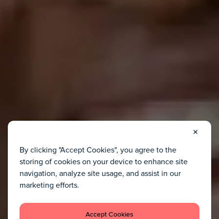
✕
By clicking "Accept Cookies", you agree to the
storing of cookies on your device to enhance site
navigation, analyze site usage, and assist in our
marketing efforts.
Accept Cookies