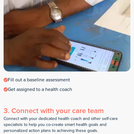
Fill out a baseline assessment
Get assigned to a health coach
3
.
Connect with your care team
Connect with your dedicated health coach and other self-care
specialists to help you co-create smart health goals and
personalized action plans to achieving these goals.