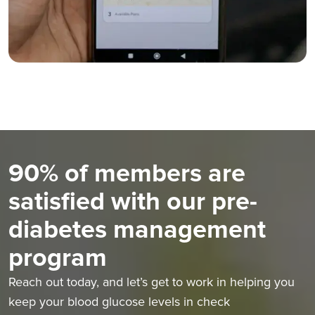
90% of members are
satisfied with our pre-
diabetes management
program
Reach out today, and let’s get to work in helping you
keep your blood glucose levels in check